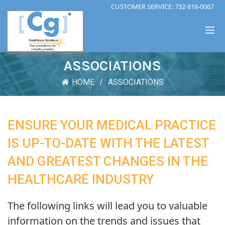
CUSTOMER SERVICE:
732-818-0067
ASSOCIATIONS
HOME
ASSOCIATIONS
ENSURE YOUR MEDICAL PRACTICE
IS UP-TO-DATE WITH THE LATEST
AND GREATEST CHANGES IN THE
HEALTHCARE INDUSTRY
The following links will lead you to valuable
information on the trends and issues that