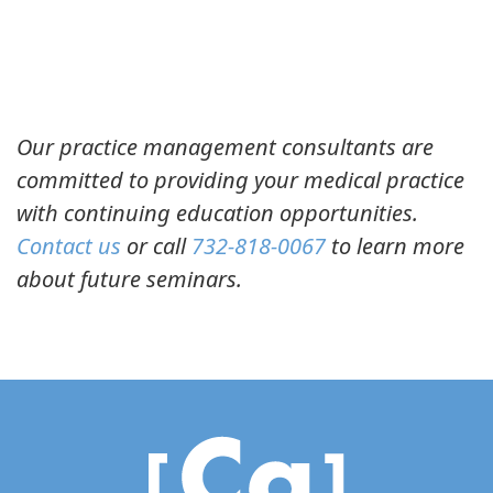
Our practice management consultants are
committed to providing your medical practice
with continuing education opportunities.
Contact us
or call
732-818-0067
to learn more
about future seminars.