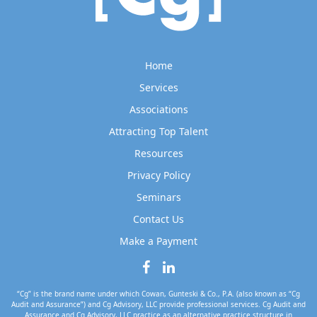
Home
Services
Associations
Attracting Top Talent
Resources
Privacy Policy
Seminars
Contact Us
Make a Payment
“Cg” is the brand name under which Cowan, Gunteski & Co., P.A. (also known as “Cg
Audit and Assurance”) and Cg Advisory, LLC provide professional services. Cg Audit and
Assurance and Cg Advisory, LLC practice as an alternative practice structure in