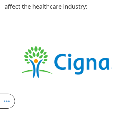
affect the healthcare industry: