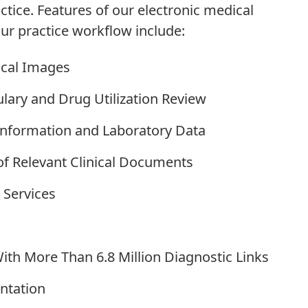
tice. Features of our electronic medical
ur practice workflow include:
ical Images
ulary and Drug Utilization Review
y Information and Laboratory Data
of Relevant Clinical Documents
 Services
ith More Than 6.8 Million Diagnostic Links
ntation