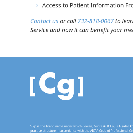
Access to Patient Information F
Contact us
or call
732-818-0067
to lear
Service and how it can benefit your med
“Cg” is the brand name under which Cowan, Gunteski & Co., P.A. (also kn
practice structure in accordance with the AICPA Code of Professional Co