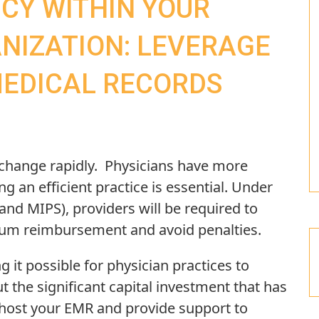
NCY WITHIN YOUR
NIZATION: LEVERAGE
MEDICAL RECORDS
 change rapidly. Physicians have more
 an efficient practice is essential. Under
and MIPS), providers will be required to
mum reimbursement and avoid penalties.
 it possible for physician practices to
t the significant capital investment that has
l host your EMR and provide support to