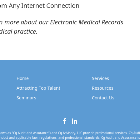
rom Any Internet Connection
n more about our Electronic Medical Records
ical practice.
Home
Services
Attracting Top Talent
Resources
Seminars
Contact Us
own as “Cg Audit and Assurance”) and Cg Advisory, LLC provide professional services. Cg Audi
nduct and applicable law, regulations, and professional standards. Cg Audit and Assurance is 