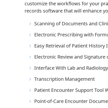
customize the workflows for your prac
records software that will enhance yo
Scanning of Documents and Clin
Electronic Prescribing with Form
Easy Retrieval of Patient Histor
Electronic Review and Signature 
Interface With Lab and Radiology
Transcription Management
Patient Encounter Support Tool W
Point-of-Care Encounter Docume