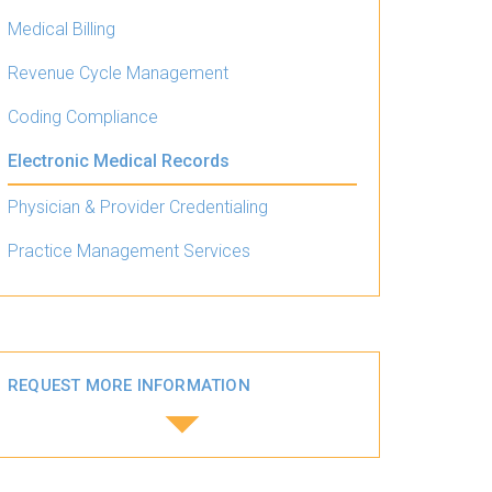
Medical Billing
Revenue Cycle Management
Coding Compliance
Electronic Medical Records
Physician & Provider Credentialing
Practice Management Services
REQUEST MORE INFORMATION