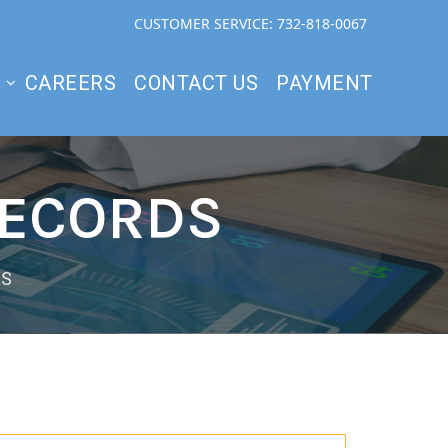
CUSTOMER SERVICE: 732-818-0067
S
CAREERS
CONTACT US
PAYMENT
RECORDS
DS