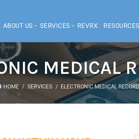
ABOUT US
SERVICES
REVRX
RESOURCE
ONIC MEDICAL 
HOME
SERVICES
ELECTRONIC MEDICAL RECOR