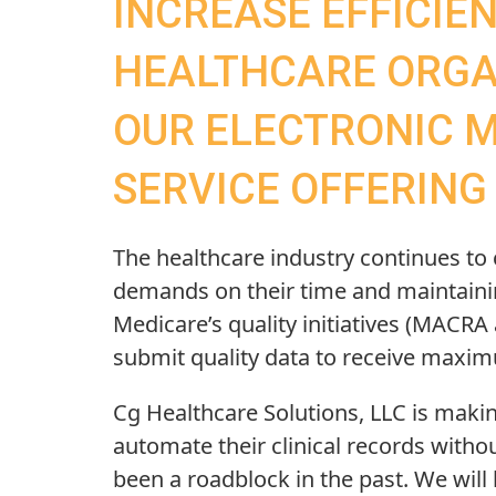
INCREASE EFFICIE
HEALTHCARE ORGA
OUR ELECTRONIC 
SERVICE OFFERING
The healthcare industry continues to
demands on their time and maintaining
Medicare’s quality initiatives (MACRA 
submit quality data to receive maxi
Cg Healthcare Solutions, LLC is making
automate their clinical records withou
been a roadblock in the past. We wil