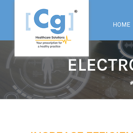
HOME
ELECTR