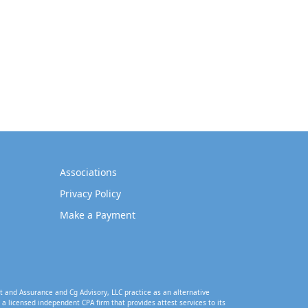
Associations
Privacy Policy
Make a Payment
t and Assurance and Cg Advisory, LLC practice as an alternative
a licensed independent CPA firm that provides attest services to its