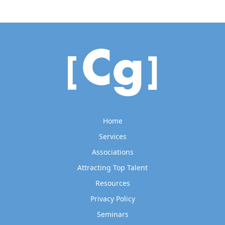
Home
Services
Associations
Attracting Top Talent
Resources
Privacy Policy
Seminars