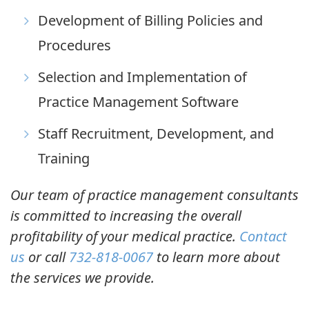
Development of Billing Policies and
Procedures
Selection and Implementation of
Practice Management Software
Staff Recruitment, Development, and
Training
Our team of practice management consultants
is committed to increasing the overall
profitability of your medical practice.
Contact
us
or call
732-818-0067
to learn more about
the services we provide.