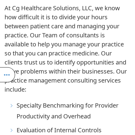
At Cg Healthcare Solutions, LLC, we know
how difficult it is to divide your hours
between patient care and managing your
practice. Our Team of consultants is
available to help you manage your practice
so that you can practice medicine. Our
clients trust us to identify opportunities and
solve problems within their businesses. Our
practice management consulting services
include:
Specialty Benchmarking for Provider
Productivity and Overhead
Evaluation of Internal Controls