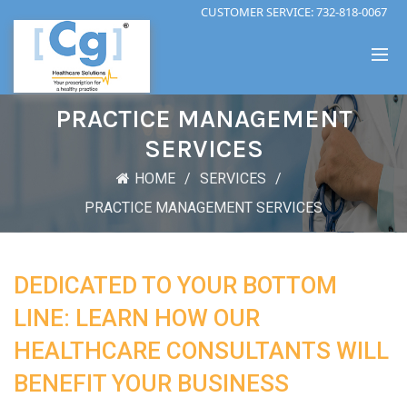
CUSTOMER SERVICE:
732-818-0067
PRACTICE MANAGEMENT
SERVICES
HOME
SERVICES
PRACTICE MANAGEMENT SERVICES
DEDICATED TO YOUR BOTTOM
LINE: LEARN HOW OUR
HEALTHCARE CONSULTANTS WILL
BENEFIT YOUR BUSINESS