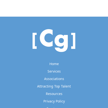
Home
Services
Associations
Attracting Top Talent
Resources
Privacy Policy