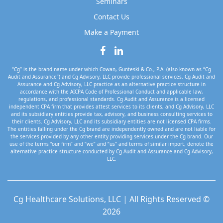
Seminars
Contact Us
Make a Payment
“Cg” is the brand name under which Cowan, Gunteski & Co., P.A. (also known as “Cg
Audit and Assurance”) and Cg Advisory, LLC provide professional services. Cg Audit and
Assurance and Cg Advisory, LLC practice as an alternative practice structure in
accordance with the AICPA Code of Professional Conduct and applicable law,
regulations, and professional standards. Cg Audit and Assurance is a licensed
independent CPA firm that provides attest services to its clients, and Cg Advisory, LLC
and its subsidiary entities provide tax, advisory, and business consulting services to
their clients. Cg Advisory, LLC and its subsidiary entities are not licensed CPA firms.
The entities falling under the Cg brand are independently owned and are not liable for
the services provided by any other entity providing services under the Cg brand. Our
use of the terms “our firm” and “we” and “us” and terms of similar import, denote the
alternative practice structure conducted by Cg Audit and Assurance and Cg Advisory,
LLC.
Cg Healthcare Solutions, LLC | All Rights Reserved ©
2026