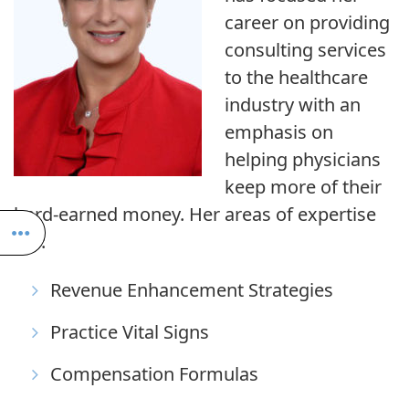
career on providing
consulting services
to the healthcare
industry with an
emphasis on
helping physicians
keep more of their
hard-earned money. Her areas of expertise
are:
Revenue Enhancement Strategies
Practice Vital Signs
Compensation Formulas