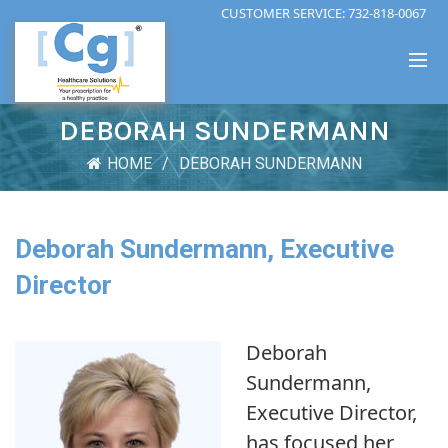
CUSTOMER SERVICE:
732-818-0067
DEBORAH SUNDERMANN
HOME
DEBORAH SUNDERMANN
Deborah Sundermann, Executive
Director
Deborah
Sundermann,
Executive Director,
has focused her