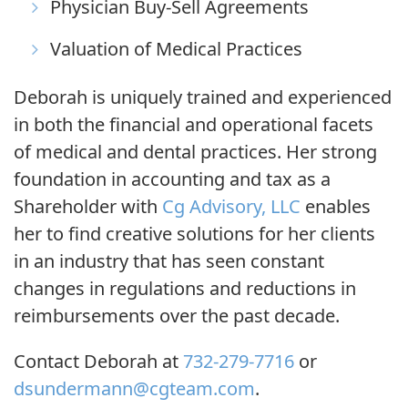
Physician Buy-Sell Agreements
Valuation of Medical Practices
Deborah is uniquely trained and experienced
in both the financial and operational facets
of medical and dental practices. Her strong
foundation in accounting and tax as a
Shareholder with
Cg Advisory, LLC
enables
her to find creative solutions for her clients
in an industry that has seen constant
changes in regulations and reductions in
reimbursements over the past
decade
.
Contact Deborah at
732-279-7716
or
dsundermann@cgteam.com
.