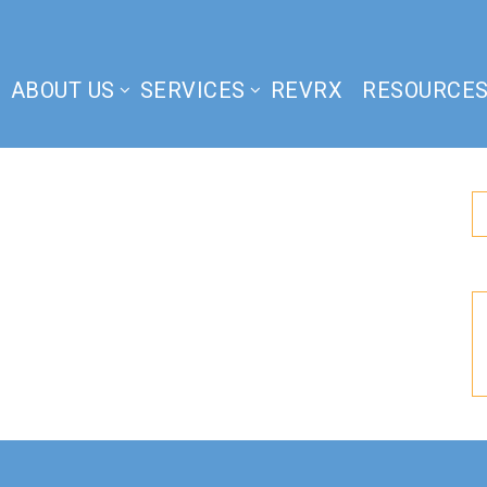
ABOUT US
SERVICES
REVRX
RESOURCE