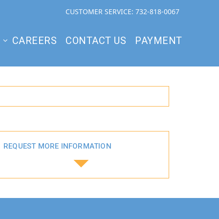
CUSTOMER SERVICE: 732-818-0067
S
CAREERS
CONTACT US
PAYMENT
REQUEST MORE INFORMATION