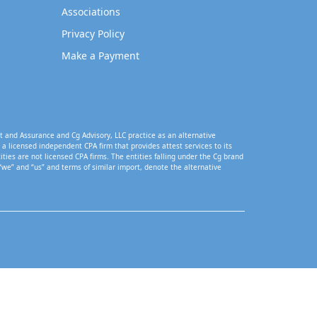
Associations
Privacy Policy
Make a Payment
t and Assurance and Cg Advisory, LLC practice as an alternative
a licensed independent CPA firm that provides attest services to its
tities are not licensed CPA firms. The entities falling under the Cg brand
“we” and “us” and terms of similar import, denote the alternative