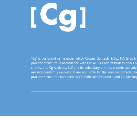
“Cg” is the brand name under which Cowan, Gunteski & Co., P.A. (also kn
practice structure in accordance with the AICPA Code of Professional Co
clients, and Cg Advisory, LLC and its subsidiary entities provide tax, adv
are independently owned and are not liable for the services provided by
practice structure conducted by Cg Audit and Assurance and Cg Advisory