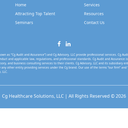
Home
Services
Attracting Top Talent
Resources
Seminars
Contact Us
own as “Cg Audit and Assurance”) and Cg Advisory, LLC provide professional services. Cg Audi
nduct and applicable law, regulations, and professional standards. Cg Audit and Assurance is 
isory, and business consulting services to their clients. Cg Advisory, LLC and its subsidiary en
 any other entity providing services under the Cg brand. Our use of the terms “our firm” and 
, LLC.
Cg Healthcare Solutions, LLC | All Rights Reserved © 2026