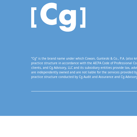
“Cg” is the brand name under which Cowan, Gunteski & Co., P.A. (also kn
practice structure in accordance with the AICPA Code of Professional Co
clients, and Cg Advisory, LLC and its subsidiary entities provide tax, adv
are independently owned and are not liable for the services provided by
practice structure conducted by Cg Audit and Assurance and Cg Advisory