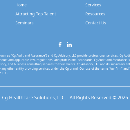
Home
Services
Attracting Top Talent
Resources
Seminars
Contact Us
own as “Cg Audit and Assurance”) and Cg Advisory, LLC provide professional services. Cg Audi
nduct and applicable law, regulations, and professional standards. Cg Audit and Assurance is 
isory, and business consulting services to their clients. Cg Advisory, LLC and its subsidiary en
 any other entity providing services under the Cg brand. Our use of the terms “our firm” and 
, LLC.
Cg Healthcare Solutions, LLC | All Rights Reserved © 2026