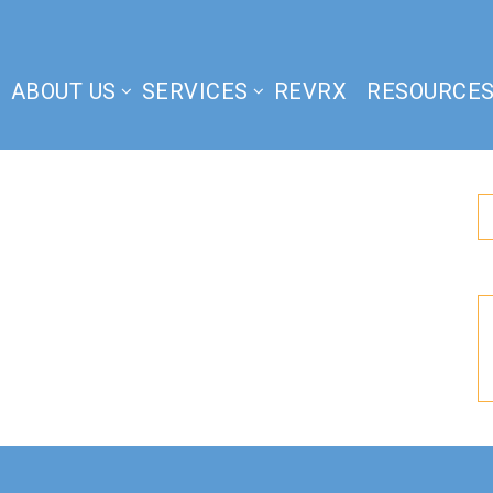
ABOUT US
SERVICES
REVRX
RESOURCE