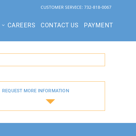
CUSTOMER SERVICE: 732-818-0067
S
CAREERS
CONTACT US
PAYMENT
REQUEST MORE INFORMATION