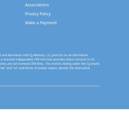
Associations
Privacy Policy
Make a Payment
t and Assurance and Cg Advisory, LLC practice as an alternative
a licensed independent CPA firm that provides attest services to its
tities are not licensed CPA firms. The entities falling under the Cg brand
“we” and “us” and terms of similar import, denote the alternative