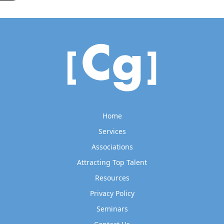
Home
Services
Associations
Attracting Top Talent
Resources
Privacy Policy
Seminars