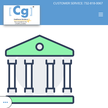
CUSTOMER SERVICE:
732-818-0067