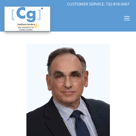
CUSTOMER SERVICE:
732-818-0067