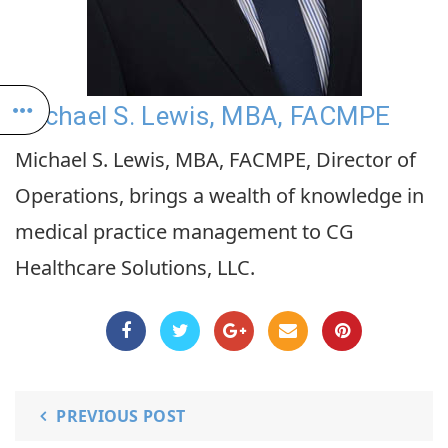
Michael S. Lewis, MBA, FACMPE
Michael S. Lewis, MBA, FACMPE, Director of
Operations, brings a wealth of knowledge in
medical practice management to CG
Healthcare Solutions, LLC.
PREVIOUS POST