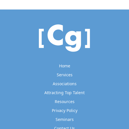
Home
Services
Associations
Attracting Top Talent
Resources
Privacy Policy
Seminars
Contact Us